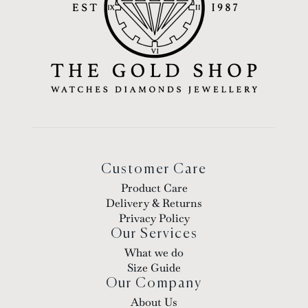
Customer Care
Product Care
Delivery & Returns
Privacy Policy
Our Services
What we do
Size Guide
Our Company
About Us