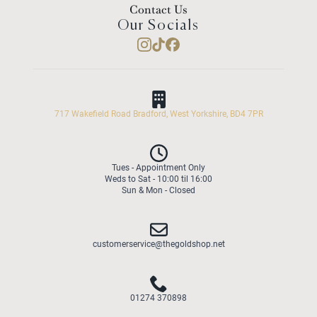
Contact Us
Our Socials
717 Wakefield Road Bradford, West Yorkshire, BD4 7PR
Tues - Appointment Only
Weds to Sat - 10:00 til 16:00
Sun & Mon - Closed
customerservice@thegoldshop.net
01274 370898