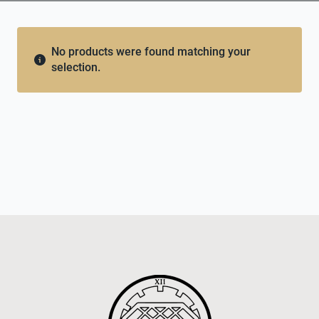
No products were found matching your
selection.