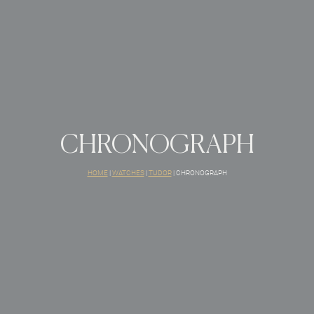
CHRONOGRAPH
HOME
|
WATCHES
|
TUDOR
|
CHRONOGRAPH