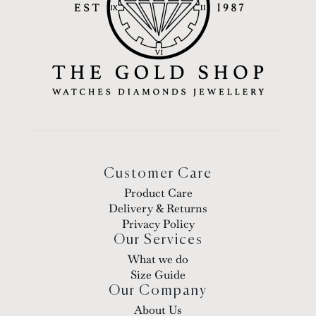
Customer Care
Product Care
Delivery & Returns
Privacy Policy
Our Services
What we do
Size Guide
Our Company
About Us