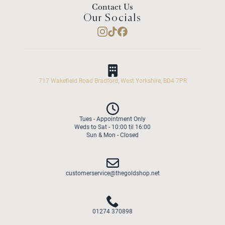
Contact Us
Our Socials
717 Wakefield Road Bradford, West Yorkshire, BD4 7PR
Tues - Appointment Only
Weds to Sat - 10:00 til 16:00
Sun & Mon - Closed
customerservice@thegoldshop.net
01274 370898