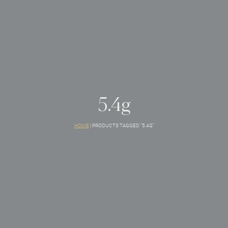
5.4g
HOME
|
PRODUCTS TAGGED “5.4G”