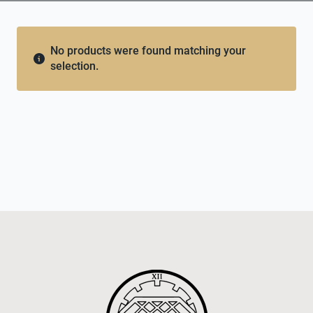
No products were found matching your
selection.