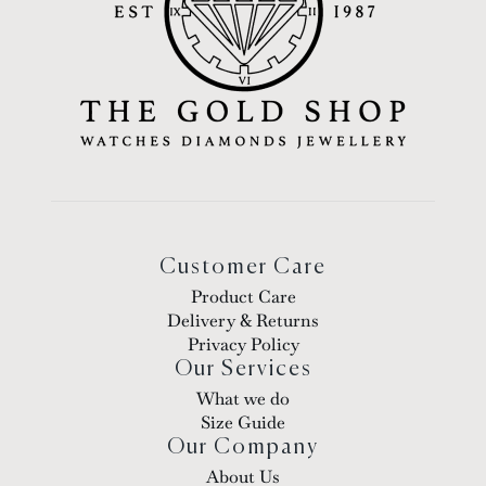
Customer Care
Product Care
Delivery & Returns
Privacy Policy
Our Services
What we do
Size Guide
Our Company
About Us