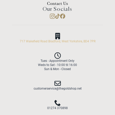
Contact Us
Our Socials
717 Wakefield Road Bradford, West Yorkshire, BD4 7PR
Tues - Appointment Only
Weds to Sat - 10:00 til 16:00
Sun & Mon - Closed
customerservice@thegoldshop.net
01274 370898