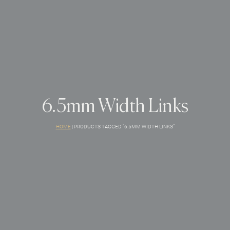
6.5mm Width Links
HOME
|
PRODUCTS TAGGED “6.5MM WIDTH LINKS”