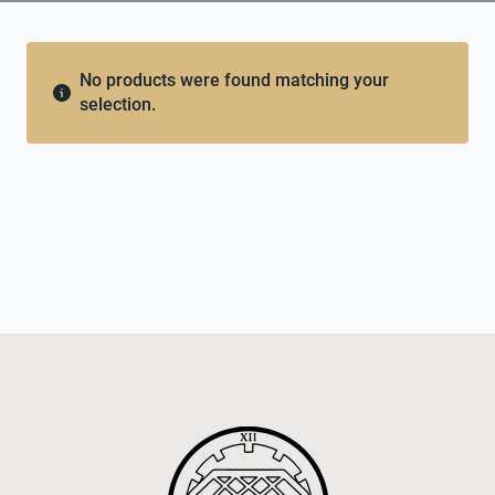
No products were found matching your
selection.