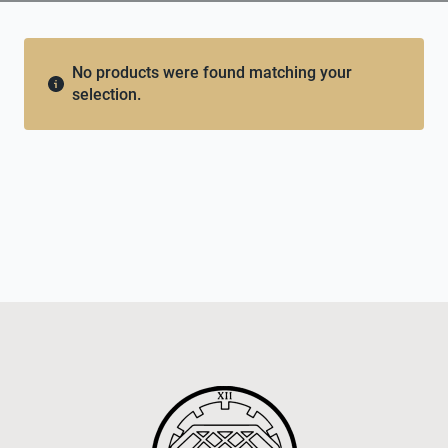
No products were found matching your
selection.