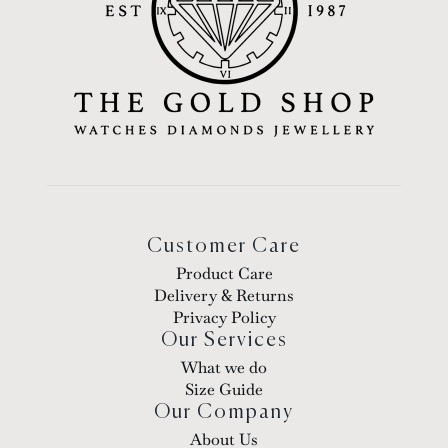
Customer Care
Product Care
Delivery & Returns
Privacy Policy
Our Services
What we do
Size Guide
Our Company
About Us