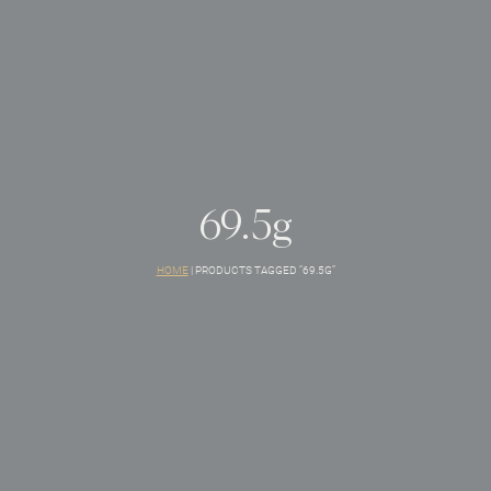
69.5g
HOME
|
PRODUCTS TAGGED “69.5G”