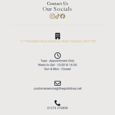
Contact Us
Our Socials
717 Wakefield Road Bradford, West Yorkshire, BD4 7PR
Tues - Appointment Only
Weds to Sat - 10:00 til 16:00
Sun & Mon - Closed
customerservice@thegoldshop.net
01274 370898