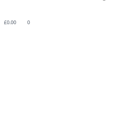
£
0.00
0