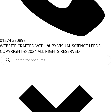
01274 370898
WEBSITE CRAFTED WITH ❤️ BY VISUAL SCIENCE LEEDS
COPYRIGHT © 2024 ALL RIGHTS RESERVED
Products
search