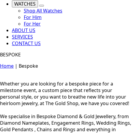
WATCHES
Shop All Watches
For Him
For Her
ABOUT US
SERVICES
CONTACT US
BESPOKE
Home
|
Bespoke
Whether you are looking for a bespoke piece for a
milestone event, a custom piece that reflects your
personal style, or you want to breathe new life into your
heirloom jewelry, at The Gold Shop, we have you covered!
We specialise in Bespoke Diamond & Gold Jewellery, from
Diamond Nameplates, Engagement Rings, Wedding Rings,
Gold Pendants , Chains and Rings and everything in