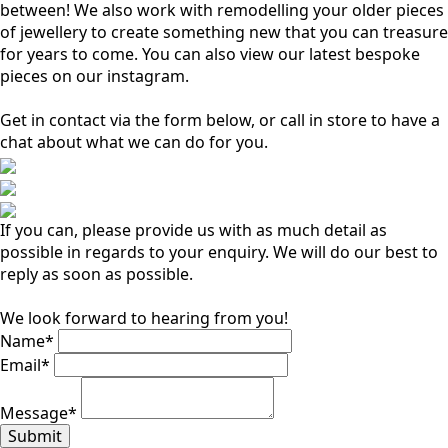
between! We also work with remodelling your older pieces
of jewellery to create something new that you can treasure
for years to come. You can also view our latest bespoke
pieces on our instagram.
Get in contact via the form below, or call in store to have a
chat about what we can do for you.
If you can, please provide us with as much detail as
possible in regards to your enquiry. We will do our best to
reply as soon as possible.
We look forward to hearing from you!
Name
*
Email
*
Message
*
Submit