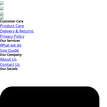
Customer Care
Product Care
Delivery & Returns
Privacy Policy
Our Services
What we do
Size Guide
Our Company
About Us
Contact Us
Our Socials