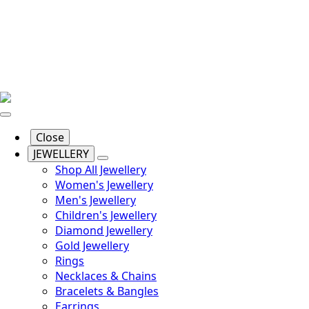
Close
JEWELLERY
Shop All Jewellery
Women's Jewellery
Men's Jewellery
Children's Jewellery
Diamond Jewellery
Gold Jewellery
Rings
Necklaces & Chains
Bracelets & Bangles
Earrings