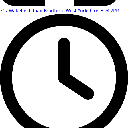
717 Wakefield Road Bradford, West Yorkshire, BD4 7PR