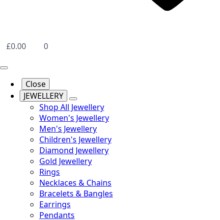
£
0.00
0
Close
JEWELLERY
Shop All Jewellery
Women's Jewellery
Men's Jewellery
Children's Jewellery
Diamond Jewellery
Gold Jewellery
Rings
Necklaces & Chains
Bracelets & Bangles
Earrings
Pendants