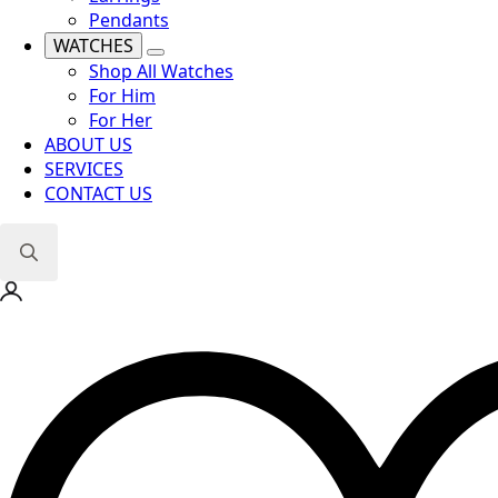
Pendants
WATCHES
Shop All Watches
For Him
For Her
ABOUT US
SERVICES
CONTACT US
Search
for: