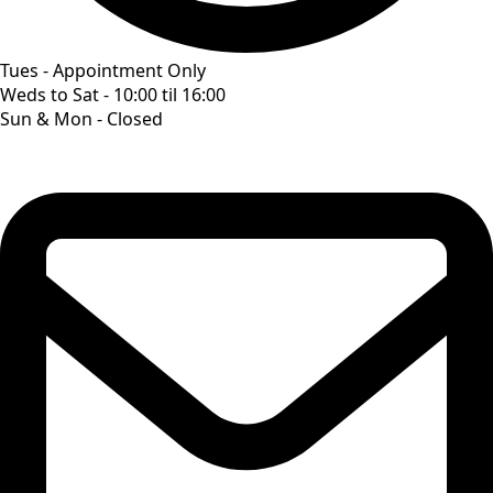
Tues - Appointment Only
Weds to Sat - 10:00 til 16:00
Sun & Mon - Closed