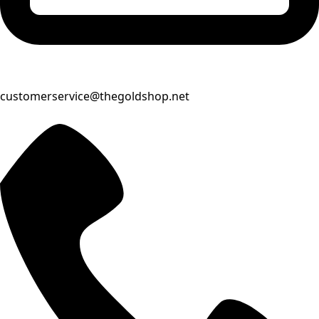
customerservice@thegoldshop.net