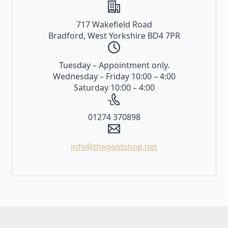
717 Wakefield Road
Bradford, West Yorkshire BD4 7PR
Tuesday – Appointment only.
Wednesday – Friday 10:00 – 4:00
Saturday 10:00 – 4:00
01274 370898
info@thegoldshop.net