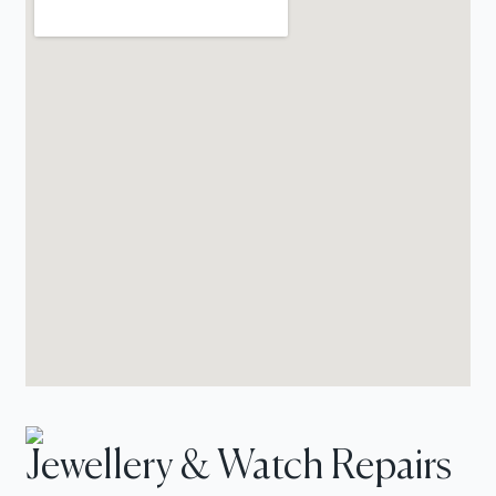
Jewellery & Watch Repairs