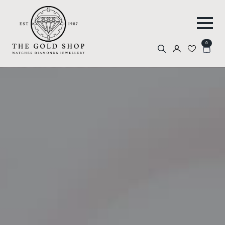
0
Search
for: