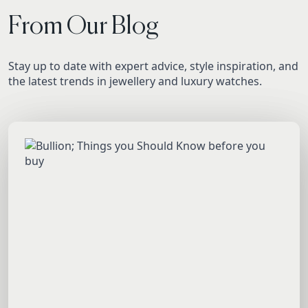
From Our Blog
Stay up to date with expert advice, style inspiration, and
the latest trends in jewellery and luxury watches.