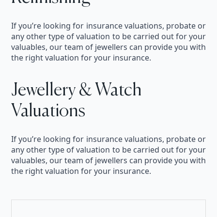
If you’re looking for insurance valuations, probate or
any other type of valuation to be carried out for your
valuables, our team of jewellers can provide you with
the right valuation for your insurance.
Jewellery & Watch
Valuations
If you’re looking for insurance valuations, probate or
any other type of valuation to be carried out for your
valuables, our team of jewellers can provide you with
the right valuation for your insurance.