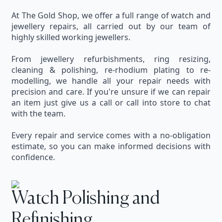
At The Gold Shop, we offer a full range of watch and
jewellery repairs, all carried out by our team of
highly skilled working jewellers.
From jewellery refurbishments, ring resizing,
cleaning & polishing, re-rhodium plating to re-
modelling, we handle all your repair needs with
precision and care. If you're unsure if we can repair
an item just give us a call or call into store to chat
with the team.
Every repair and service comes with a no-obligation
estimate, so you can make informed decisions with
confidence.
Watch Polishing and
Refinishing