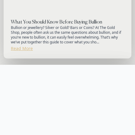
What You Should Know Before Buying Bullion
Bullion or jewellery? Silver or Gold? Bars or Coins? At The Gold
Shop, people often ask us the same questions about bullion, and if
you’re new to bullion, it can easily feel overwhelming. That’s why
we’ve put together this guide to cover what you sho...
Read More