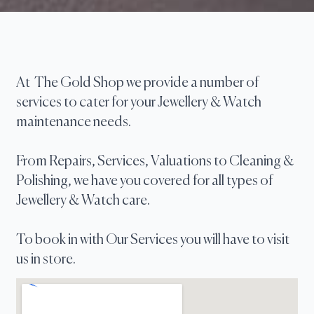
At The Gold Shop we provide a number of
services to cater for your Jewellery & Watch
maintenance needs.
From Repairs, Services, Valuations to Cleaning &
Polishing, we have you covered for all types of
Jewellery & Watch care.
To book in with Our Services you will have to visit
us in store.