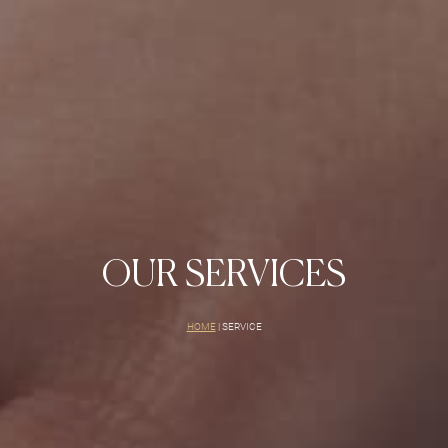
OUR SERVICES
HOME
|
SERVICE