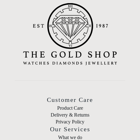
Customer Care
Product Care
Delivery & Returns
Privacy Policy
Our Services
What we do