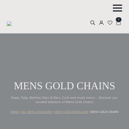
0
Search
for:
MENS GOLD CHAINS
Rope, Tulip, Belcher, Stars & Bars, Curb and much more – Discover our
curated selection of Mens Gold Chains.
HOME
|
ALL MENS JEWELLERY
|
MENS GOLD JEWELLERY
|
MENS GOLD CHAINS