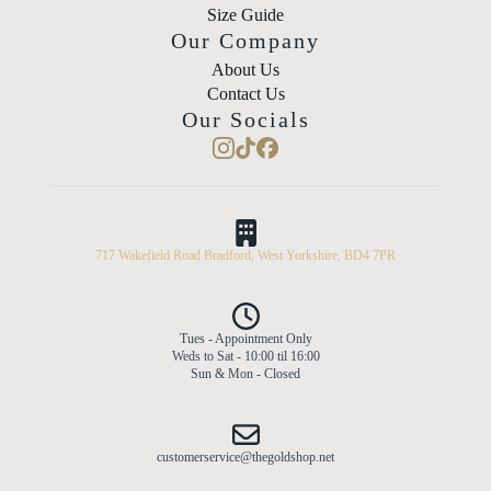
Size Guide
Our Company
About Us
Contact Us
Our Socials
717 Wakefield Road Bradford, West Yorkshire, BD4 7PR
Tues - Appointment Only
Weds to Sat - 10:00 til 16:00
Sun & Mon - Closed
customerservice@thegoldshop.net