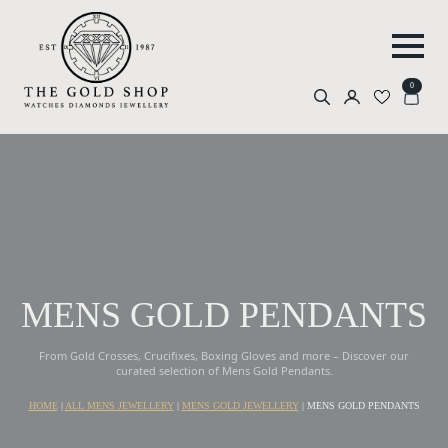
0
Search
for:
MENS GOLD PENDANTS
From Gold Crosses, Crucifixes, Boxing Gloves and more – Discover our
curated selection of Mens Gold Pendants.
HOME
|
ALL MENS JEWELLERY
|
MENS GOLD JEWELLERY
|
MENS GOLD PENDANTS