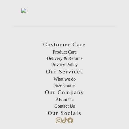
Customer Care
Product Care
Delivery & Returns
Privacy Policy
Our Services
What we do
Size Guide
Our Company
About Us
Contact Us
Our Socials