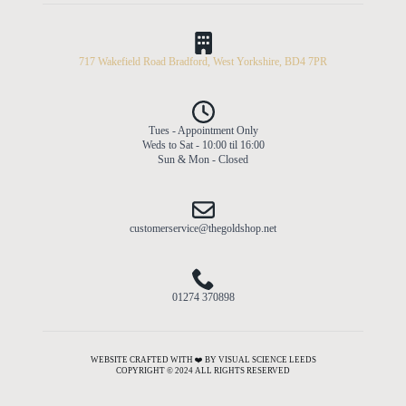
717 Wakefield Road Bradford, West Yorkshire, BD4 7PR
Tues - Appointment Only
Weds to Sat - 10:00 til 16:00
Sun & Mon - Closed
customerservice@thegoldshop.net
01274 370898
WEBSITE CRAFTED WITH ❤️ BY VISUAL SCIENCE LEEDS
COPYRIGHT © 2024 ALL RIGHTS RESERVED