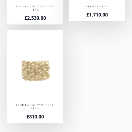
HEAVYWEIGHT KEEPER
KEEPER RING
RING
£
1,710.00
£
2,530.00
LIGHTWEIGHT KEEPER
RING
£
810.00