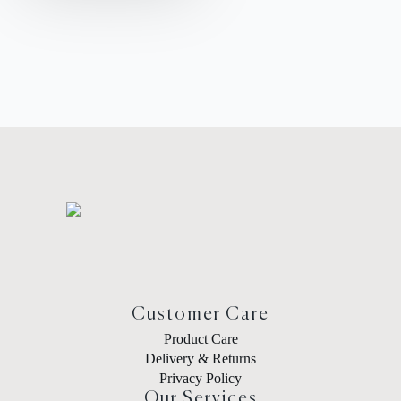
Customer Care
Product Care
Delivery & Returns
Privacy Policy
Our Services