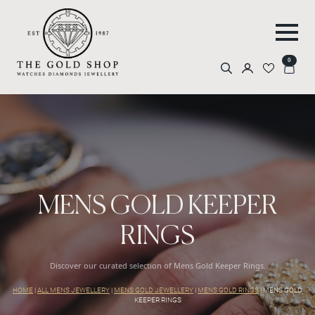
0
Search
for:
MENS GOLD KEEPER
RINGS
Discover our curated selection of Mens Gold Keeper Rings.
HOME
|
ALL MENS JEWELLERY
|
MENS GOLD JEWELLERY
|
MENS GOLD RINGS
|
MENS GOLD
KEEPER RINGS