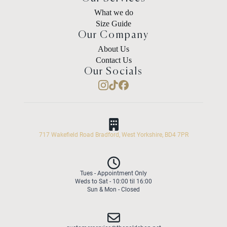
What we do
Size Guide
Our Company
About Us
Contact Us
Our Socials
717 Wakefield Road Bradford, West Yorkshire, BD4 7PR
Tues - Appointment Only
Weds to Sat - 10:00 til 16:00
Sun & Mon - Closed