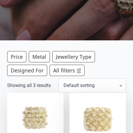
Price
Metal
Jewellery Type
Designed For
All filters
Showing all 3 results