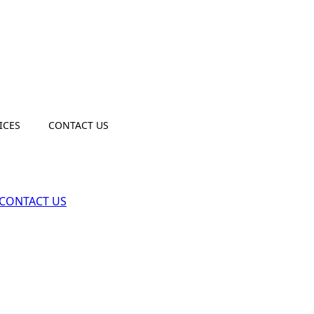
ICES
CONTACT US
CONTACT US