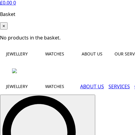
£
0.00
0
Basket
×
No products in the basket.
JEWELLERY
WATCHES
ABOUT US
OUR SERV
ABOUT US
SERVICES
JEWELLERY
WATCHES