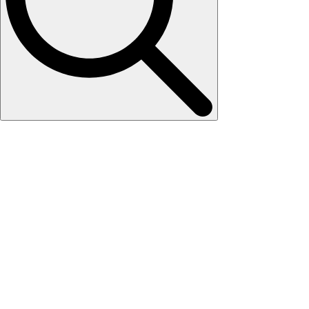
Search
for: