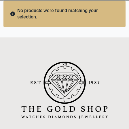
No products were found matching your
selection.