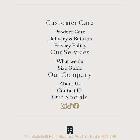
Customer Care
Product Care
Delivery & Returns
Privacy Policy
Our Services
What we do
Size Guide
Our Company
About Us
Contact Us
Our Socials
717 Wakefield Road Bradford, West Yorkshire, BD4 7PR