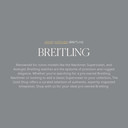
HOME
|
WATCHES
|
BREITLING
BREITLING
Renowned for iconic models like the Navitimer, Superocean, and
Avenger, Breitling watches are the epitome of precision and rugged
elegance. Whether you’re searching for a pre-owned Breitling
Navitimer or looking to add a classic Superocean to your collection, The
Gold Shop offers a curated selection of authentic, expertly inspected
timepieces. Shop with us for your ideal pre-owned Breitling.