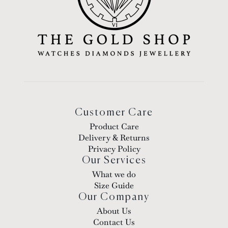
Customer Care
Product Care
Delivery & Returns
Privacy Policy
Our Services
What we do
Size Guide
Our Company
About Us
Contact Us