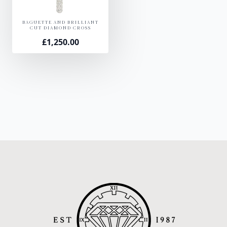
BAGUETTE AND BRILLIANT
CUT DIAMOND CROSS
£
1,250.00