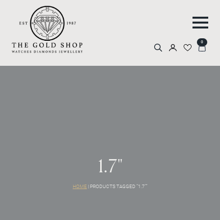
0
Search
for:
1.7"
HOME
|
PRODUCTS TAGGED “1.7"”