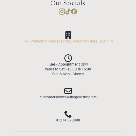
Our Socials
717 Wakefield Road Bradford, West Yorkshire, BD4 7PR
Tues - Appointment Only
Weds to Sat - 10:00 til 16:00
Sun & Mon - Closed
customerservice@thegoldshop.net
01274 370898