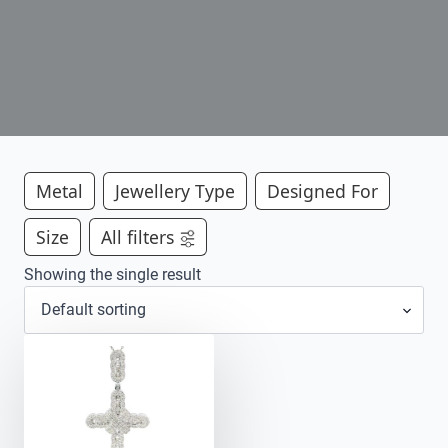
Metal
Jewellery Type
Designed For
Size
All filters
Showing the single result