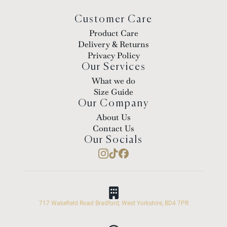
Customer Care
Product Care
Delivery & Returns
Privacy Policy
Our Services
What we do
Size Guide
Our Company
About Us
Contact Us
Our Socials
717 Wakefield Road Bradford, West Yorkshire, BD4 7PR