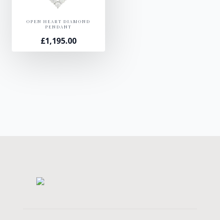
OPEN HEART DIAMOND
PENDANT
£
1,195.00