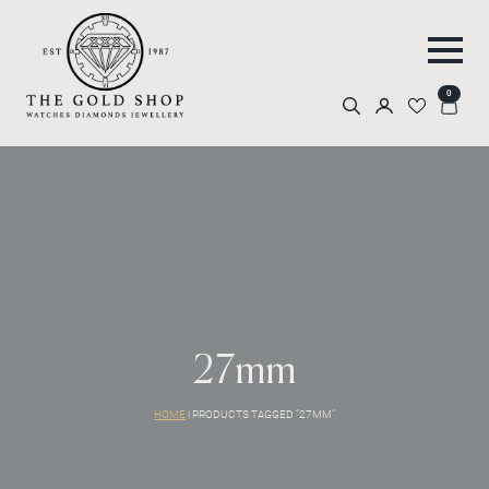
0
Search
for:
27mm
HOME
|
PRODUCTS TAGGED “27MM”