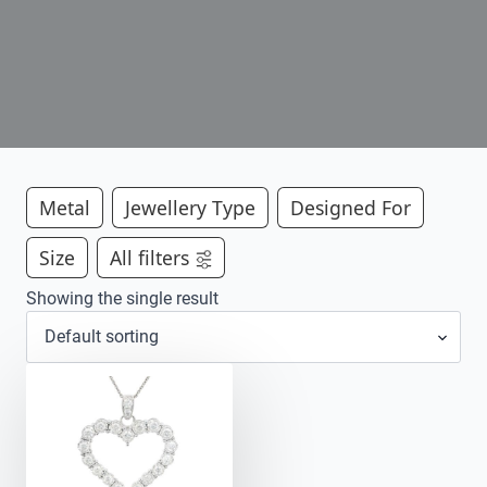
Metal
Jewellery Type
Designed For
Size
All filters
Showing the single result