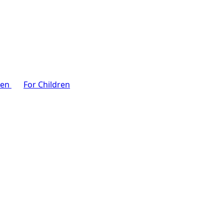
men
For Children