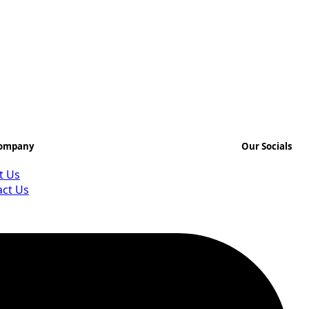
Company
Our Socials
t Us
act Us