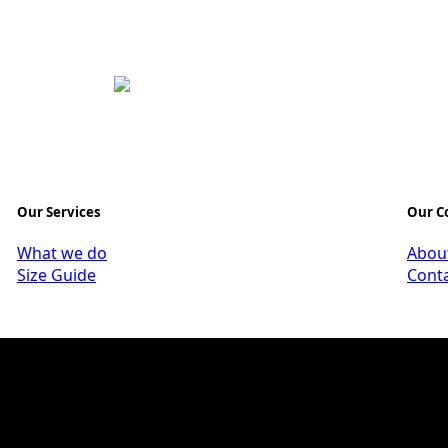
Our Services
Our 
What we do
Abou
Size Guide
Cont