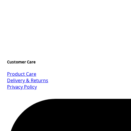
Customer Care
Product Care
Delivery & Returns
Privacy Policy