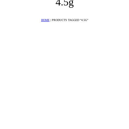
4.5g
HOME
|
PRODUCTS TAGGED “4.5G”