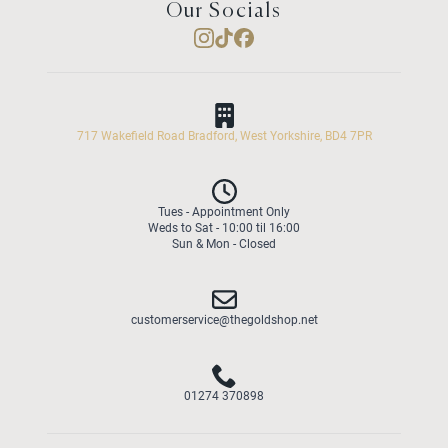
Our Socials
717 Wakefield Road Bradford, West Yorkshire, BD4 7PR
Tues - Appointment Only
Weds to Sat - 10:00 til 16:00
Sun & Mon - Closed
customerservice@thegoldshop.net
01274 370898