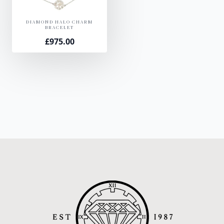
DIAMOND HALO CHARM
BRACELET
£
975.00