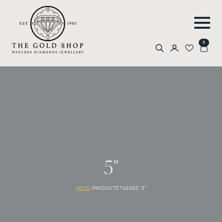
0
Search
for:
5"
HOME
|
PRODUCTS TAGGED “5"”