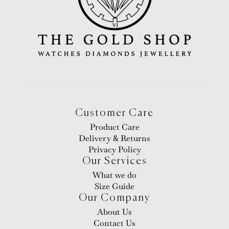
Customer Care
Product Care
Delivery & Returns
Privacy Policy
Our Services
What we do
Size Guide
Our Company
About Us
Contact Us