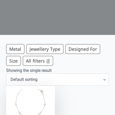
Metal
Jewellery Type
Designed For
Size
All filters
Showing the single result