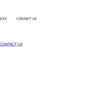
ICES
CONTACT US
CONTACT US