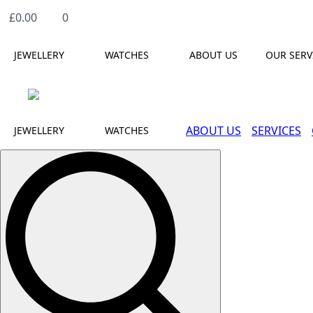
£
0.00
0
JEWELLERY
WATCHES
ABOUT US
OUR SERV
ABOUT US
SERVICES
JEWELLERY
WATCHES