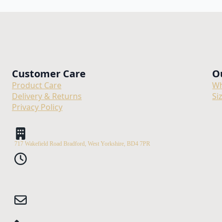
Customer Care
O
Product Care
Wh
Delivery & Returns
Si
Privacy Policy
717 Wakefield Road Bradford, West Yorkshire, BD4 7PR