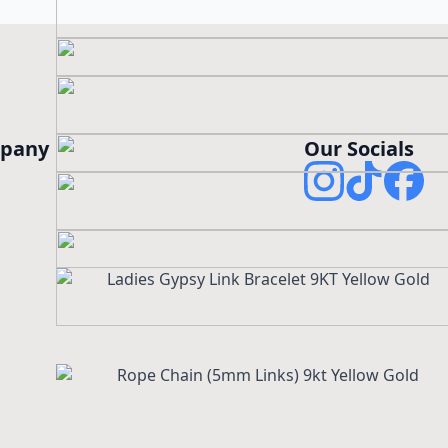
pany
Our Socials