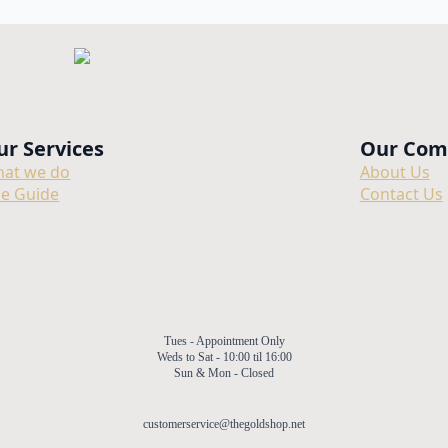
ur Services
Our Com
at we do
About Us
ze Guide
Contact Us
Tues - Appointment Only
Weds to Sat - 10:00 til 16:00
Sun & Mon - Closed
customerservice@thegoldshop.net