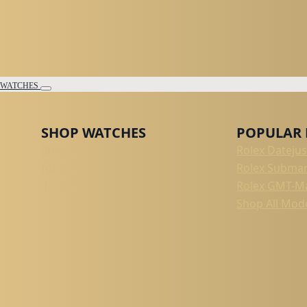
WATCHES
SHOP WATCHES
POPULAR
Shop All
Rolex Datejus
for Him
Rolex Submar
for Her
Rolex GMT-Ma
Shop All Mod