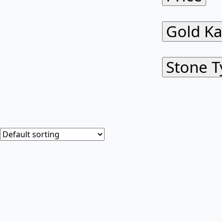
Gold Ka
Stone T