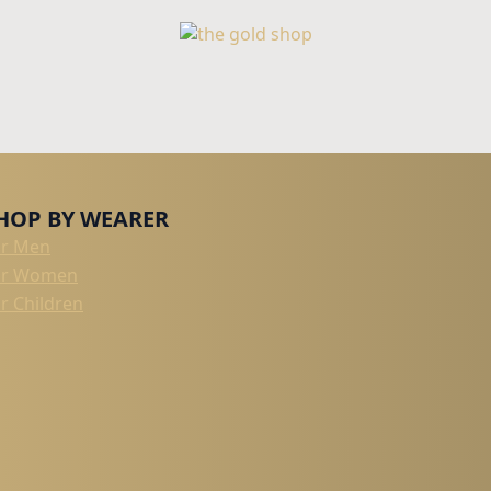
HOP BY WEARER
or Men
or Women
r Children