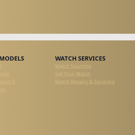
 MODELS
WATCH SERVICES
t
Watch Sourcing
iner
Sell Your Watch
ster II
Watch Repairs & Servicing
els