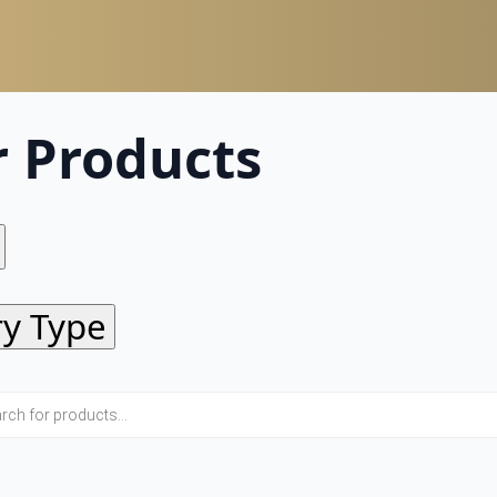
r Products
ry Type
Eye