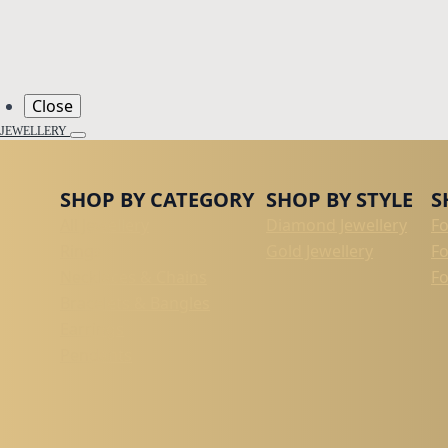
Close
JEWELLERY
SHOP BY CATEGORY
SHOP BY STYLE
S
All Jewellery
Diamond Jewellery
F
Rings
Gold Jewellery
F
Necklaces & Chains
Fo
Bracelets & Bangles
Earrings
Pendants