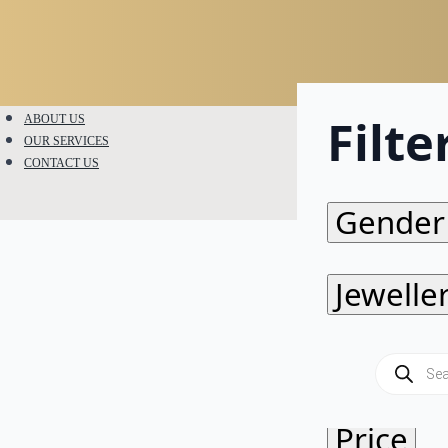
Filte
ABOUT US
OUR SERVICES
CONTACT US
Gender
Jewelle
Metal
Products
search
Price