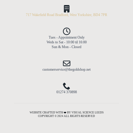
717 Wakefield Road Bradford, West Yorkshire, BD4 7PR
Tues - Appointment Only
Weds to Sat - 10:00 til 16:00
Sun & Mon - Closed
customerservice@thegoldshop.net
01274 370898
WEBSITE CRAFTED WITH ❤️ BY VISUAL SCIENCE LEEDS
COPYRIGHT © 2024 ALL RIGHTS RESERVED