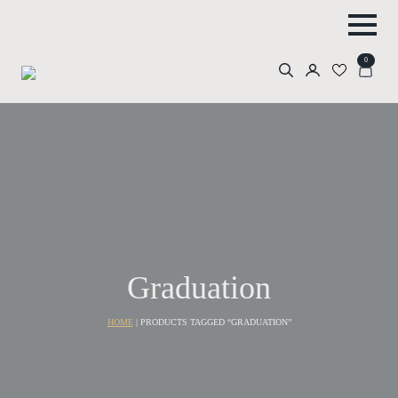
0
Search
for:
Graduation
HOME
|
PRODUCTS TAGGED “GRADUATION”