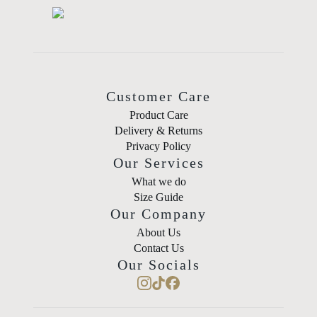
Customer Care
Product Care
Delivery & Returns
Privacy Policy
Our Services
What we do
Size Guide
Our Company
About Us
Contact Us
Our Socials