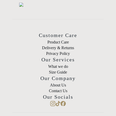
Customer Care
Product Care
Delivery & Returns
Privacy Policy
Our Services
What we do
Size Guide
Our Company
About Us
Contact Us
Our Socials