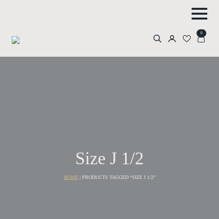
0
Search
for:
Size J 1/2
HOME
|
PRODUCTS TAGGED “SIZE J 1/2”