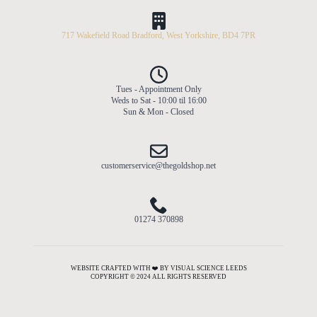
717 Wakefield Road Bradford, West Yorkshire, BD4 7PR
Tues - Appointment Only
Weds to Sat - 10:00 til 16:00
Sun & Mon - Closed
customerservice@thegoldshop.net
01274 370898
WEBSITE CRAFTED WITH ❤️ BY VISUAL SCIENCE LEEDS
COPYRIGHT © 2024 ALL RIGHTS RESERVED