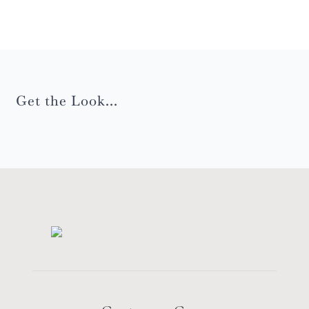
Get the Look...