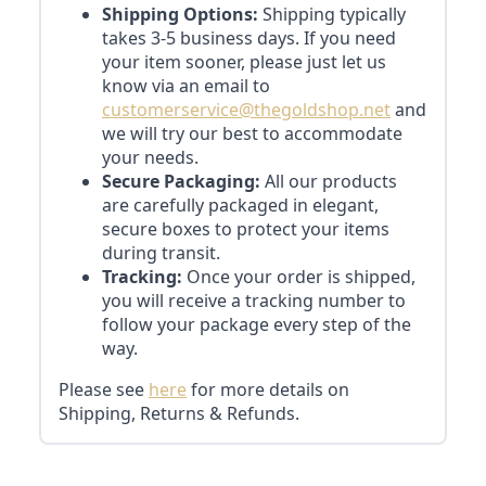
Shipping Options:
Shipping typically
takes 3-5 business days. If you need
your item sooner, please just let us
know via an email to
customerservice@thegoldshop.net
and
we will try our best to accommodate
your needs.
Secure Packaging:
All our products
are carefully packaged in elegant,
secure boxes to protect your items
during transit.
Tracking:
Once your order is shipped,
you will receive a tracking number to
follow your package every step of the
way.
Please see
here
for more details on
Shipping, Returns & Refunds.