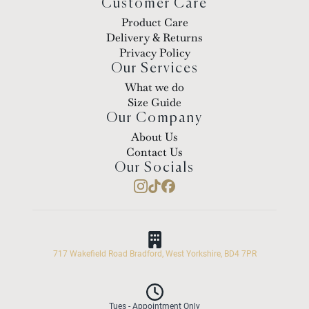
Customer Care
Product Care
Delivery & Returns
Privacy Policy
Our Services
What we do
Size Guide
Our Company
About Us
Contact Us
Our Socials
717 Wakefield Road Bradford, West Yorkshire, BD4 7PR
Tues - Appointment Only