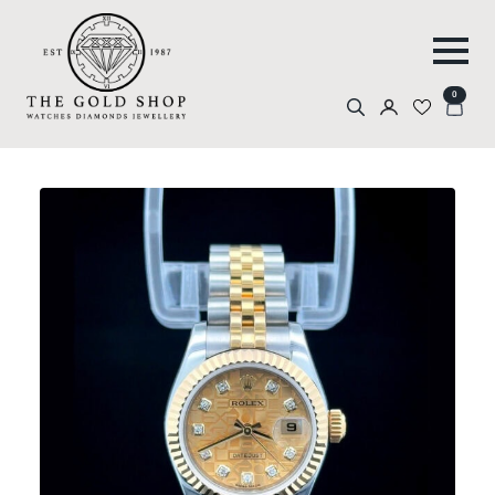
0
Search
for: