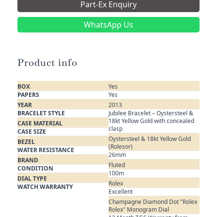
Part-Ex Enquiry
WhatsApp Us
Product info
BOX
Yes
PAPERS
Yes
YEAR
2013
BRACELET STYLE
Jubilee Bracelet – Oystersteel &
18kt Yellow Gold with concealed
CASE MATERIAL
clasp
CASE SIZE
Oystersteel & 18kt Yellow Gold
BEZEL
(Rolesor)
WATER RESISTANCE
26mm
BRAND
Fluted
CONDITION
100m
DIAL TYPE
Rolex
WATCH WARRANTY
Excellent
Champagne Diamond Dot "Rolex
Rolex" Monogram Dial