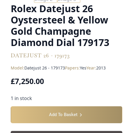
Rolex Datejust 26
Oystersteel & Yellow
Gold Champagne
Diamond Dial 179173
DATEJUST 26 - 179173
Model:
Datejust 26 - 179173
Papers:
Yes
Year:
2013
£
7,250.00
1 in stock
Add To Basket