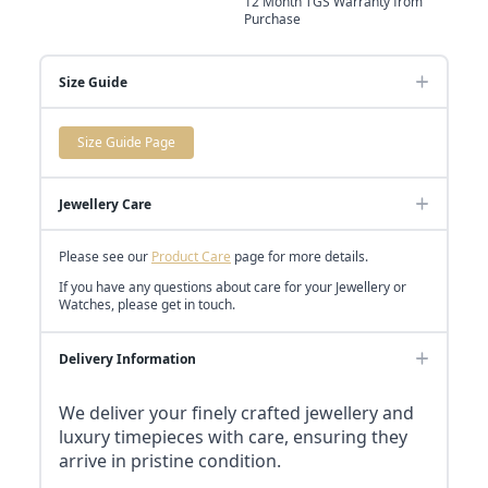
12 Month TGS Warranty from
Purchase
Size Guide
Size Guide Page
Jewellery Care
Please see our
Product Care
page for more details.
If you have any questions about care for your Jewellery or
Watches, please get in touch.
Delivery Information
We deliver your finely crafted jewellery and
luxury timepieces with care, ensuring they
arrive in pristine condition.