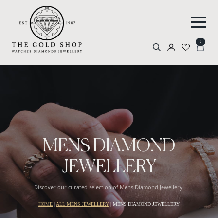
0
Search
for:
MENS DIAMOND
JEWELLERY
Discover our curated selection of Mens Diamond Jewellery.
HOME
|
ALL MENS JEWELLERY
|
MENS DIAMOND JEWELLERY