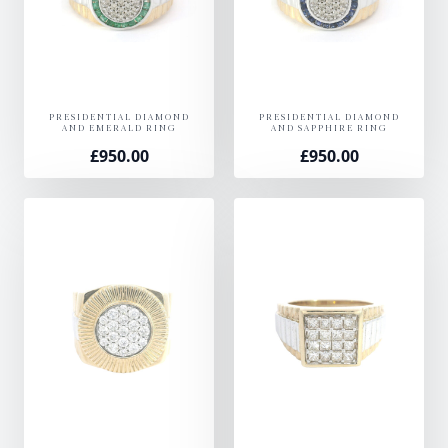
PRESIDENTIAL DIAMOND
PRESIDENTIAL DIAMOND
AND EMERALD RING
AND SAPPHIRE RING
£
950.00
£
950.00