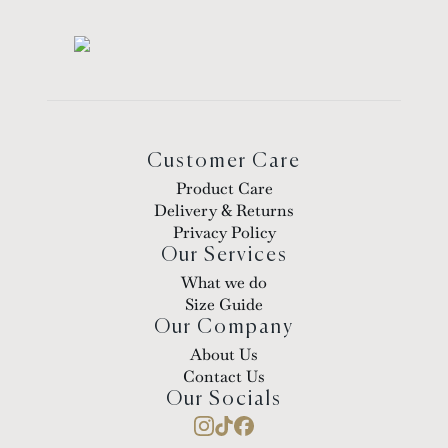
Customer Care
Product Care
Delivery & Returns
Privacy Policy
Our Services
What we do
Size Guide
Our Company
About Us
Contact Us
Our Socials