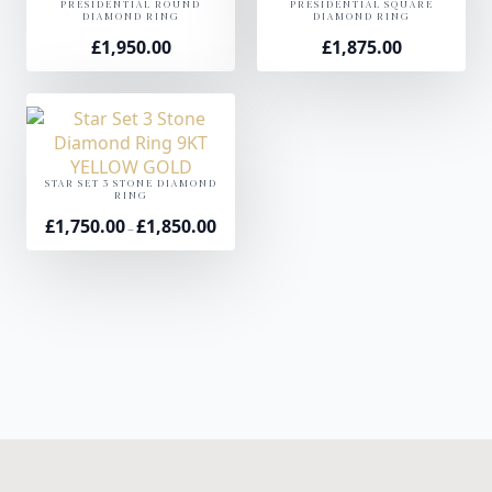
PRESIDENTIAL ROUND
PRESIDENTIAL SQUARE
DIAMOND RING
DIAMOND RING
£
1,950.00
£
1,875.00
STAR SET 3 STONE DIAMOND
RING
£
1,750.00
£
1,850.00
Price
–
range:
£1,750.00
through
£1,850.00