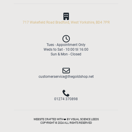
717 Wakefield Road Bradford, West Yorkshire, BD4 7PR
Tues - Appointment Only
Weds to Sat - 10:00 til 16:00
Sun & Mon - Closed
customerservice@thegoldshop.net
01274 370898
WEBSITE CRAFTED WITH ❤️ BY VISUAL SCIENCE LEEDS
COPYRIGHT © 2024 ALL RIGHTS RESERVED