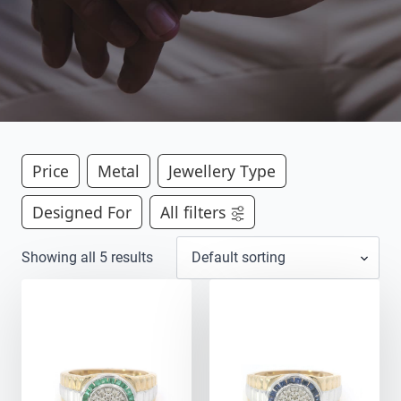
Price
Metal
Jewellery Type
Designed For
All filters
Showing all 5 results