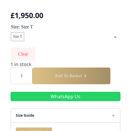
£
1,950.00
Size
Size T
Size T
Clear
1 in stock
Presidential
Round
Add To Basket
Diamond
Ring
quantity
WhatsApp Us
Size Guide