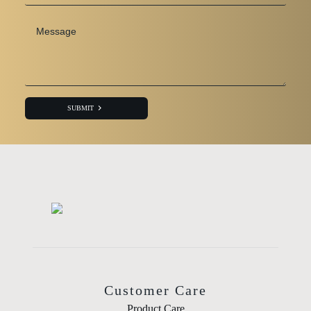
Message
*
SUBMIT
Customer Care
Product Care