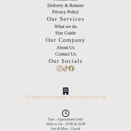
Delivery & Returns
Privacy Policy
Our Services
What we do
Size Guide
Our Company
About Us
Contact Us
Our Socials
717 Wakefield Road Bradford, West Yorkshire, BD4 7PR
Tues - Appointment Only
Weds to Sat - 10:00 til 16:00
Sun & Mon - Closed