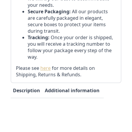
your needs.
Secure Packaging:
All our products
are carefully packaged in elegant,
secure boxes to protect your items
during transit.
Tracking:
Once your order is shipped,
you will receive a tracking number to
follow your package every step of the
way.
Please see
here
for more details on
Shipping, Returns & Refunds.
Description
Additional information
Reviews (0)