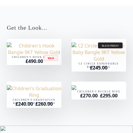
Get the Look...
BLACK FRIDAY
CHILDREN'S HOOK BANGLE
SOLD
£
490.00
CZ CIRCLE EXPANDABLE
£
245.00
BABY BANGLE
CHILDREN'S BUCKLE RING
£
270.00
£
295.00
Price
–
range:
CHILDREN'S GRADUATION
£270.00
£
240.00
£
260.00
Price
RING WITH WHITE STONE
through
–
range:
£295.00
£240.00
through
£260.00