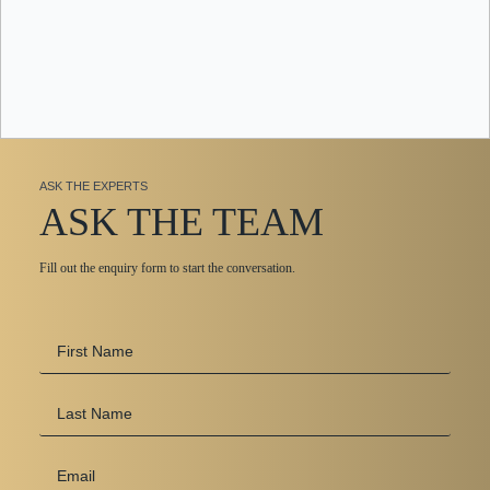
ASK THE EXPERTS
ASK THE TEAM
Fill out the enquiry form to start the conversation.
First
Name
*
Last
Name
Email
*