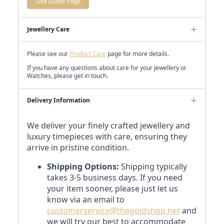
Size Guide Page
Jewellery Care
Please see our
Product Care
page for more details.
If you have any questions about care for your Jewellery or
Watches, please get in touch.
Delivery Information
We deliver your finely crafted jewellery and
luxury timepieces with care, ensuring they
arrive in pristine condition.
Shipping Options:
Shipping typically
takes 3-5 business days. If you need
your item sooner, please just let us
know via an email to
customerservice@thegoldshop.net
and
we will try our best to accommodate