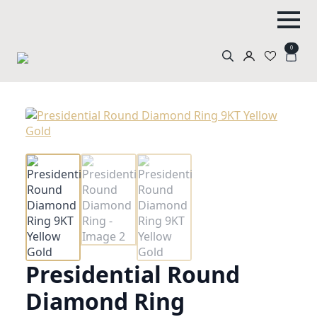
0
Search
for:
Presidential Round
Diamond Ring