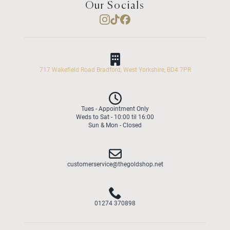
Our Socials
717 Wakefield Road Bradford, West Yorkshire, BD4 7PR
Tues - Appointment Only
Weds to Sat - 10:00 til 16:00
Sun & Mon - Closed
customerservice@thegoldshop.net
01274 370898