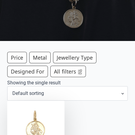
Price
Metal
Jewellery Type
Designed For
All filters
Showing the single result