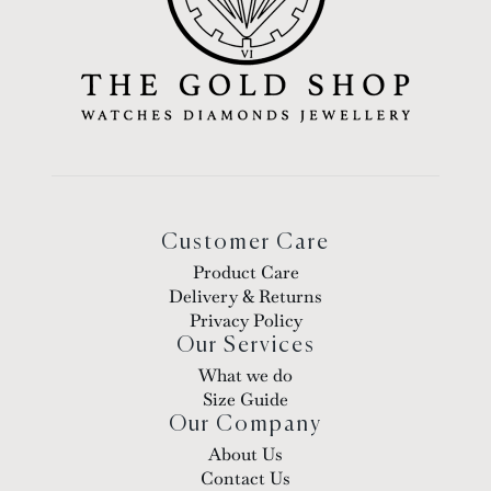
Customer Care
Product Care
Delivery & Returns
Privacy Policy
Our Services
What we do
Size Guide
Our Company
About Us
Contact Us