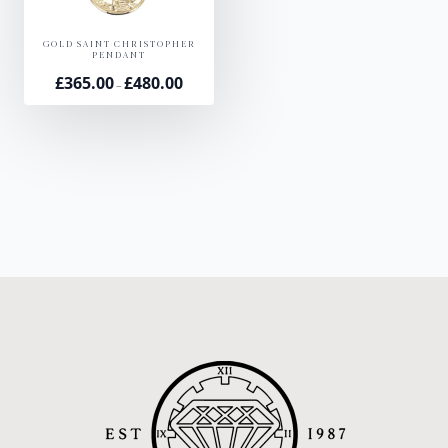
GOLD SAINT CHRISTOPHER
PENDANT
£
365.00
£
480.00
Price
–
range:
£365.00
through
£480.00