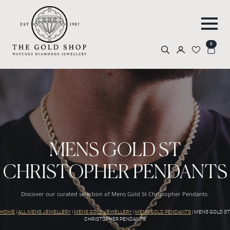
0
Search
for:
MENS GOLD ST
CHRISTOPHER PENDANTS
Discover our curated selection of Mens Gold St Christopher Pendants.
HOME
|
ALL MENS JEWELLERY
|
MENS GOLD JEWELLERY
|
MENS GOLD PENDANTS
|
MENS GOLD ST
CHRISTOPHER PENDANTS