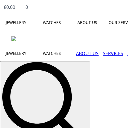
£
0.00
0
JEWELLERY
WATCHES
ABOUT US
OUR SERV
ABOUT US
SERVICES
JEWELLERY
WATCHES