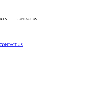
ICES
CONTACT US
CONTACT US