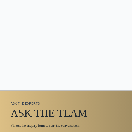
ASK THE EXPERTS
ASK THE TEAM
Fill out the enquiry form to start the conversation.