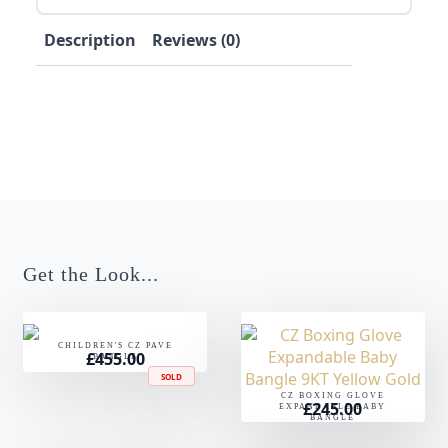
Description
Reviews (0)
Get the Look...
CHILDREN'S CZ PAVE
£
455.00
BANGLE
SOLD
CZ BOXING GLOVE
£
245.00
EXPANDABLE BABY
BANGLE