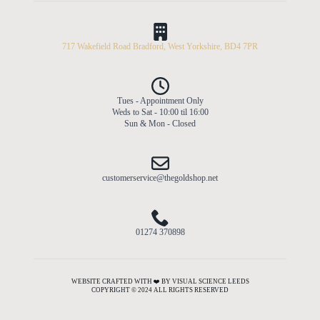
717 Wakefield Road Bradford, West Yorkshire, BD4 7PR
Tues - Appointment Only
Weds to Sat - 10:00 til 16:00
Sun & Mon - Closed
customerservice@thegoldshop.net
01274 370898
WEBSITE CRAFTED WITH ❤️ BY VISUAL SCIENCE LEEDS
COPYRIGHT © 2024 ALL RIGHTS RESERVED