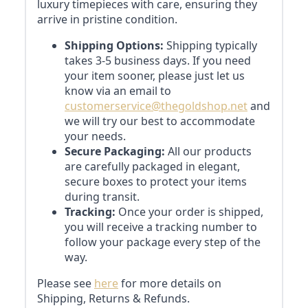
luxury timepieces with care, ensuring they
arrive in pristine condition.
Shipping Options:
Shipping typically
takes 3-5 business days. If you need
your item sooner, please just let us
know via an email to
customerservice@thegoldshop.net
and
we will try our best to accommodate
your needs.
Secure Packaging:
All our products
are carefully packaged in elegant,
secure boxes to protect your items
during transit.
Tracking:
Once your order is shipped,
you will receive a tracking number to
follow your package every step of the
way.
Please see
here
for more details on
Shipping, Returns & Refunds.