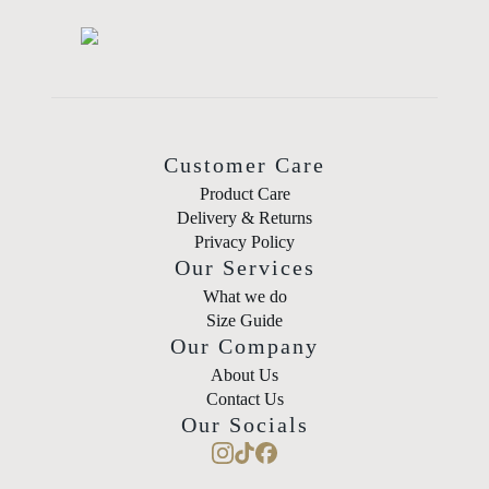
Customer Care
Product Care
Delivery & Returns
Privacy Policy
Our Services
What we do
Size Guide
Our Company
About Us
Contact Us
Our Socials