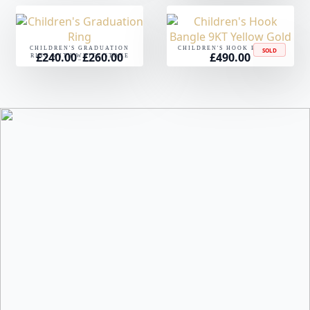
CHILDREN'S GRADUATION
CHILDREN'S HOOK BANGLE
SOLD
£
240.00
£
260.00
£
490.00
Price
RING WITH WHITE STONE
–
range:
£240.00
through
£260.00