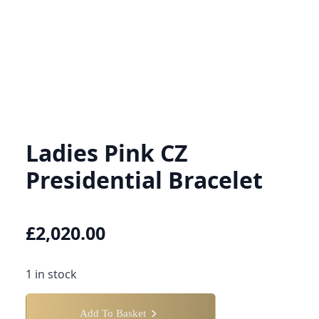
Ladies Pink CZ
Presidential Bracelet
£
2,020.00
1 in stock
Add To Basket