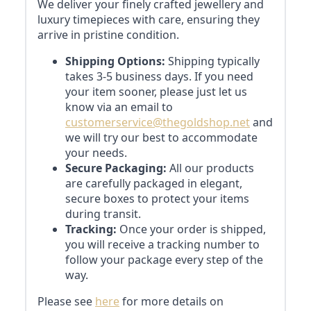
We deliver your finely crafted jewellery and
luxury timepieces with care, ensuring they
arrive in pristine condition.
Shipping Options:
Shipping typically
takes 3-5 business days. If you need
your item sooner, please just let us
know via an email to
customerservice@thegoldshop.net
and
we will try our best to accommodate
your needs.
Secure Packaging:
All our products
are carefully packaged in elegant,
secure boxes to protect your items
during transit.
Tracking:
Once your order is shipped,
you will receive a tracking number to
follow your package every step of the
way.
Please see
here
for more details on