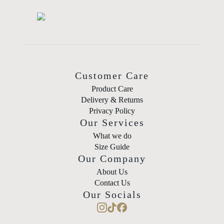
Customer Care
Product Care
Delivery & Returns
Privacy Policy
Our Services
What we do
Size Guide
Our Company
About Us
Contact Us
Our Socials