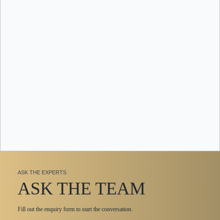
ASK THE EXPERTS
ASK THE TEAM
Fill out the enquiry form to start the conversation.