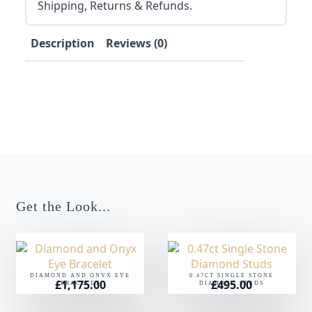
Shipping, Returns & Refunds.
Description
Reviews (0)
Get the Look...
DIAMOND AND ONYX EYE
0.47CT SINGLE STONE
£
1,175.00
£
495.00
BRACELET
DIAMOND STUDS