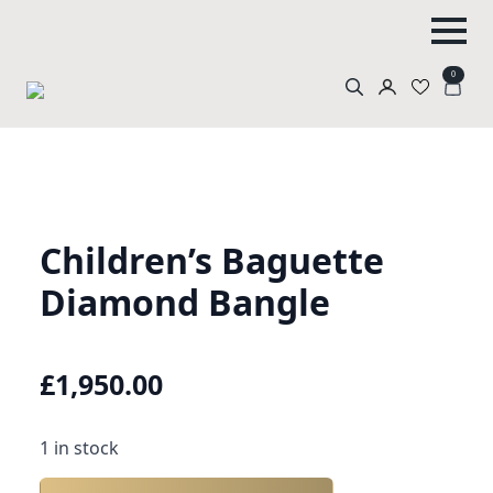
0
Search
for:
Children’s Baguette
Diamond Bangle
£
1,950.00
1 in stock