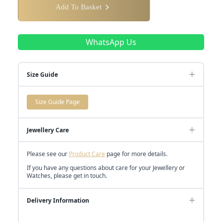
Add To Basket
WhatsApp Us
Size Guide
Size Guide Page
Jewellery Care
Please see our
Product Care
page for more details.
If you have any questions about care for your Jewellery or
Watches, please get in touch.
Delivery Information