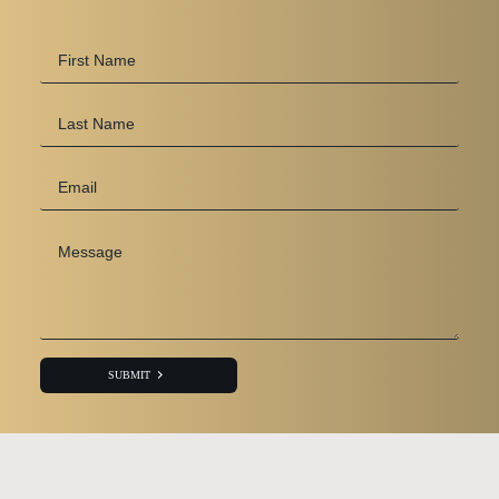
First
Name
*
Last
Name
Email
*
Message
*
SUBMIT