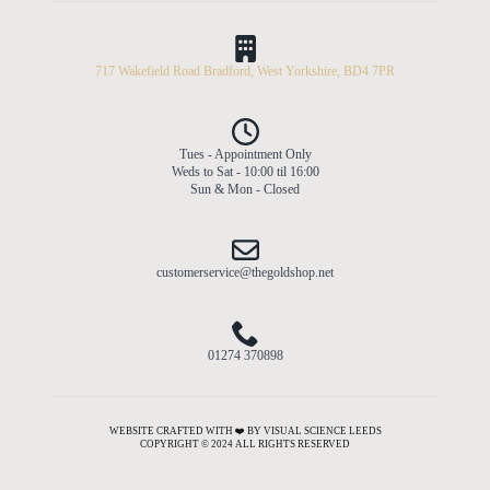
717 Wakefield Road Bradford, West Yorkshire, BD4 7PR
Tues - Appointment Only
Weds to Sat - 10:00 til 16:00
Sun & Mon - Closed
customerservice@thegoldshop.net
01274 370898
WEBSITE CRAFTED WITH ❤️ BY VISUAL SCIENCE LEEDS
COPYRIGHT © 2024 ALL RIGHTS RESERVED