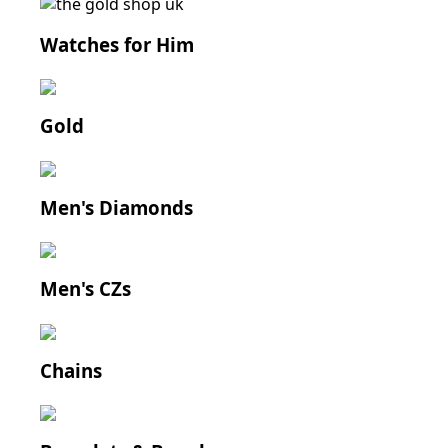
Watches for Him
Gold
Men's Diamonds
Men's CZs
Chains