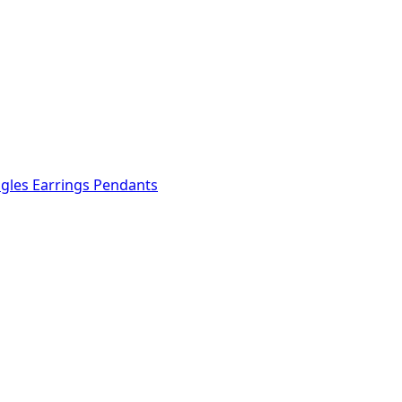
ngles
Earrings
Pendants