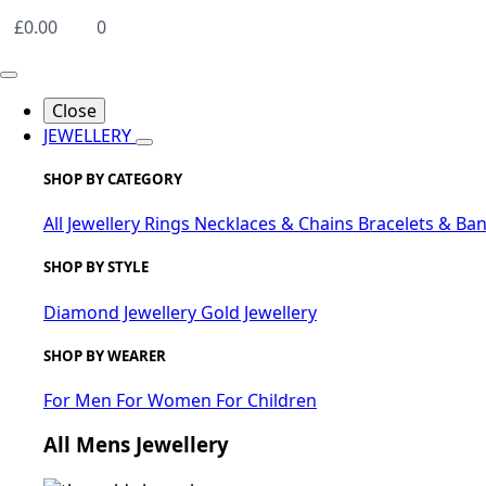
£
0.00
0
Close
JEWELLERY
SHOP BY CATEGORY
All Jewellery
Rings
Necklaces & Chains
Bracelets & Ba
SHOP BY STYLE
Diamond Jewellery
Gold Jewellery
SHOP BY WEARER
For Men
For Women
For Children
All Mens Jewellery