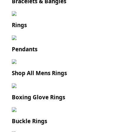
Bracelets & Bangles
Rings
Pendants
Shop All Mens Rings
Boxing Glove Rings
Buckle Rings