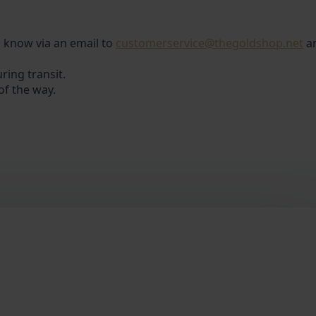
us know via an email to
customerservice@thegoldshop.net
a
ring transit.
of the way.