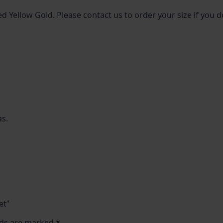
ed Yellow Gold. Please contact us to order your size if you d
as.
et”
lds are marked
*