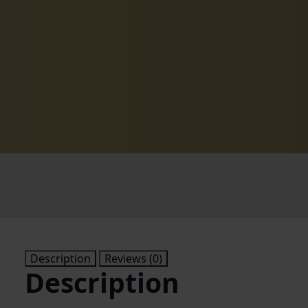
Description
Reviews (0)
Description