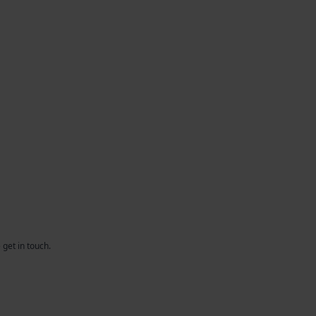
 get in touch.