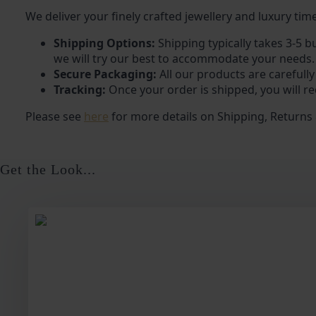
We deliver your finely crafted jewellery and luxury time
Shipping Options:
Shipping typically takes 3-5 b
we will try our best to accommodate your needs.
Secure Packaging:
All our products are carefully
Tracking:
Once your order is shipped, you will re
Please see
here
for more details on Shipping, Returns
Get the Look...