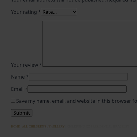
Your rating
*
Your review
*
Name
*
Email
*
Save my name, email, and website in this browser f
HOME
|
ALL CHILDREN'S JEWELLERY
|
CHILDREN’S CZ PRESIDENTIAL BRACELET