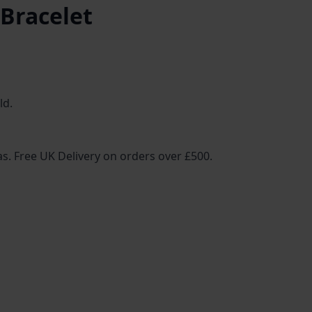
 Bracelet
ld.
ias. Free UK Delivery on orders over £500.