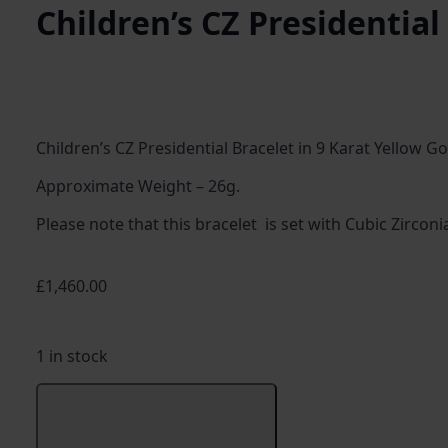
Children’s CZ Presidential
Children’s CZ Presidential Bracelet in 9 Karat Yellow Go
Approximate Weight – 26g.
Please note that this bracelet is set with Cubic Zircon
£
1,460.00
1 in stock
Children's
CZ
Add to basket
Presidential