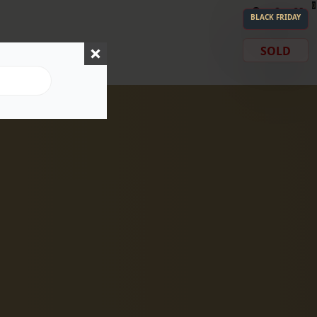
0
BLACK FRIDAY
SOLD