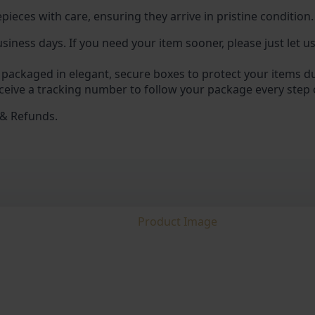
pieces with care, ensuring they arrive in pristine condition.
usiness days. If you need your item sooner, please just let 
 packaged in elegant, secure boxes to protect your items du
ceive a tracking number to follow your package every step 
 & Refunds.