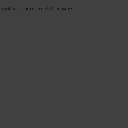
o not see it here. Free UK Delivery