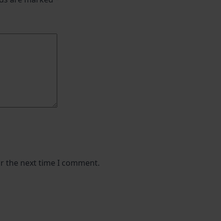
or the next time I comment.