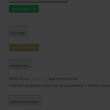
Bracelet
quantity
WhatsApp Us
Size Guide
Size Guide Page
Product Care
Please see our
Product Care
page for more details.
If you have any questions about care for your Jewellery or Watches, please
Delivery Information