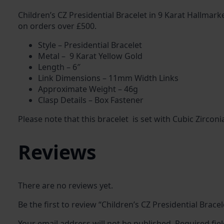
Children’s CZ Presidential Bracelet in 9 Karat Hallmark
on orders over £500.
Style – Presidential Bracelet
Metal – 9 Karat Yellow Gold
Length – 6″
Link Dimensions – 11mm Width Links
Approximate Weight – 46g
Clasp Details – Box Fastener
Please note that this bracelet is set with Cubic Zirconi
Reviews
There are no reviews yet.
Be the first to review “Children’s CZ Presidential Bracel
Your email address will not be published.
Required fie