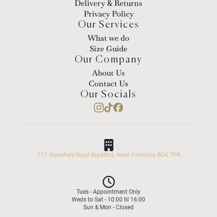
Delivery & Returns
Privacy Policy
Our Services
What we do
Size Guide
Our Company
About Us
Contact Us
Our Socials
717 Wakefield Road Bradford, West Yorkshire, BD4 7PR
Tues - Appointment Only
Weds to Sat - 10:00 til 16:00
Sun & Mon - Closed