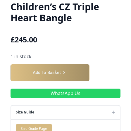
Children’s CZ Triple
Heart Bangle
£
245.00
1 in stock
Add To Basket
WhatsApp Us
Size Guide
Size Guide Page