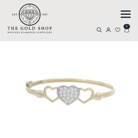
0
Search
for: