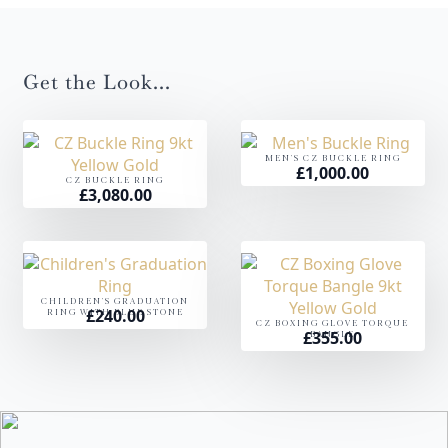
Get the Look...
MEN'S CZ BUCKLE RING
£
1,000.00
CZ BUCKLE RING
£
3,080.00
CHILDREN'S GRADUATION
£
240.00
RING WITH BLUE STONE
CZ BOXING GLOVE TORQUE
£
355.00
BANGLE