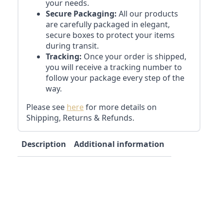
your needs.
Secure Packaging:
All our products
are carefully packaged in elegant,
secure boxes to protect your items
during transit.
Tracking:
Once your order is shipped,
you will receive a tracking number to
follow your package every step of the
way.
Please see
here
for more details on
Shipping, Returns & Refunds.
Description
Additional information
Reviews (0)