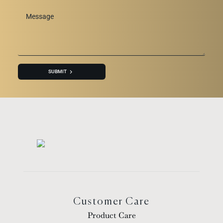
Message
*
SUBMIT
Customer Care
Product Care