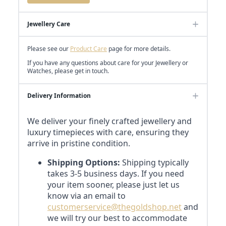
Jewellery Care
Please see our
Product Care
page for more details.
If you have any questions about care for your Jewellery or
Watches, please get in touch.
Delivery Information
We deliver your finely crafted jewellery and
luxury timepieces with care, ensuring they
arrive in pristine condition.
Shipping Options:
Shipping typically
takes 3-5 business days. If you need
your item sooner, please just let us
know via an email to
customerservice@thegoldshop.net
and
we will try our best to accommodate