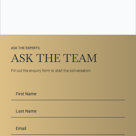
ASK THE EXPERTS
ASK THE TEAM
Fill out the enquiry form to start the conversation.
First
Name
*
Last
Name
Email
*