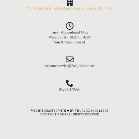
717 Wakefield Road Bradford, West Yorkshire, BD4 7PR
Tues - Appointment Only
Weds to Sat - 10:00 til 16:00
Sun & Mon - Closed
customerservice@thegoldshop.net
01274 370898
WEBSITE CRAFTED WITH ❤️ BY VISUAL SCIENCE LEEDS
COPYRIGHT © 2024 ALL RIGHTS RESERVED