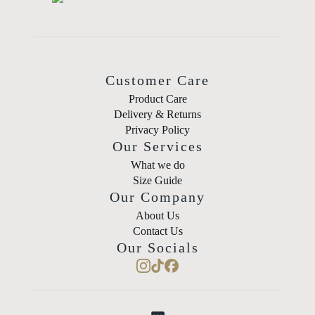
Customer Care
Product Care
Delivery & Returns
Privacy Policy
Our Services
What we do
Size Guide
Our Company
About Us
Contact Us
Our Socials