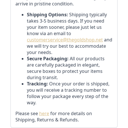
arrive in pristine condition.
Shipping Options:
Shipping typically
takes 3-5 business days. If you need
your item sooner, please just let us
know via an email to
customerservice@thegoldshop.net
and
we will try our best to accommodate
your needs.
Secure Packaging:
All our products
are carefully packaged in elegant,
secure boxes to protect your items
during transit.
Tracking:
Once your order is shipped,
you will receive a tracking number to
follow your package every step of the
way.
Please see
here
for more details on
Shipping, Returns & Refunds.