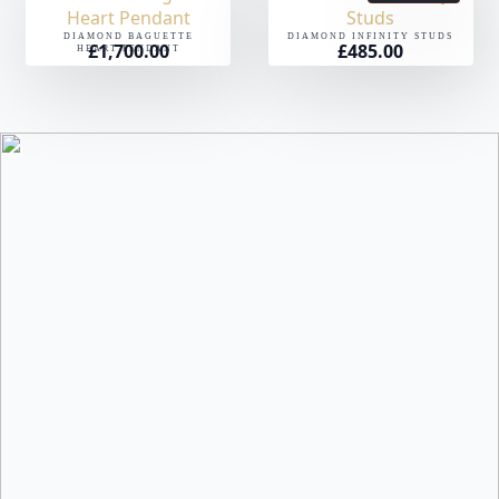
DIAMOND BAGUETTE
DIAMOND INFINITY STUDS
£
1,700.00
£
485.00
HEART PENDANT