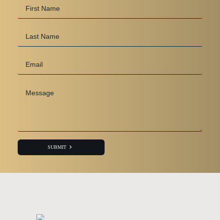
First
Name
*
Last
Name
Email
*
Message
*
SUBMIT