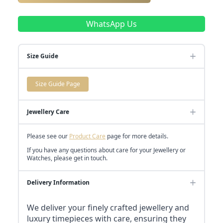
WhatsApp Us
Size Guide
Size Guide Page
Jewellery Care
Please see our
Product Care
page for more details.
If you have any questions about care for your Jewellery or
Watches, please get in touch.
Delivery Information
We deliver your finely crafted jewellery and
luxury timepieces with care, ensuring they