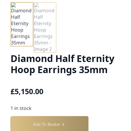
Diamond Half Eternity
Hoop Earrings 35mm
£
5,150.00
1 in stock
Add To Basket