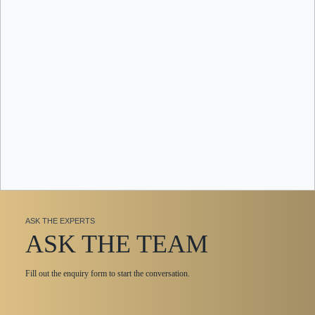
ASK THE EXPERTS
ASK THE TEAM
Fill out the enquiry form to start the conversation.