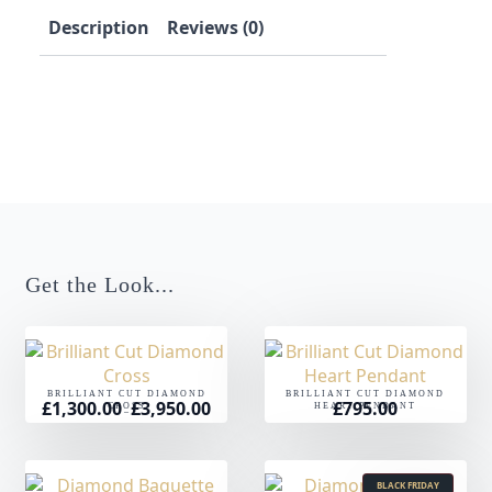
Description
Reviews (0)
Get the Look...
BRILLIANT CUT DIAMOND
BRILLIANT CUT DIAMOND
£
1,300.00
£
3,950.00
£
795.00
Price
CROSS
HEART PENDANT
–
range:
£1,300.00
through
£3,950.00
BLACK FRIDAY