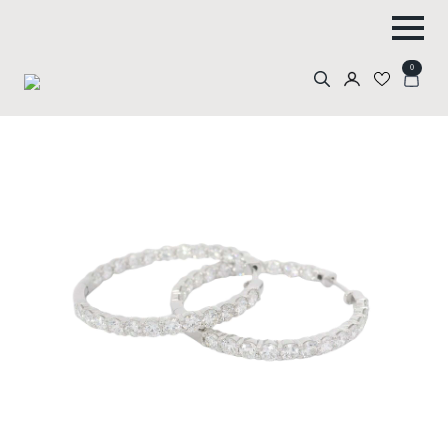
0
Search
for: