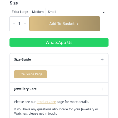
range:
Size
£685.00
Extra Large
Medium
Small
through
Classic
Baguette
Add To Basket
£5,250.00
Cross-
Over
quantity
WhatsApp Us
Size Guide
Size Guide Page
Jewellery Care
Please see our
Product Care
page for more details.
If you have any questions about care for your Jewellery or
Watches, please get in touch.