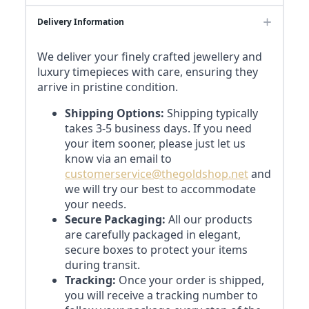
Delivery Information
We deliver your finely crafted jewellery and
luxury timepieces with care, ensuring they
arrive in pristine condition.
Shipping Options:
Shipping typically
takes 3-5 business days. If you need
your item sooner, please just let us
know via an email to
customerservice@thegoldshop.net
and
we will try our best to accommodate
your needs.
Secure Packaging:
All our products
are carefully packaged in elegant,
secure boxes to protect your items
during transit.
Tracking:
Once your order is shipped,
you will receive a tracking number to