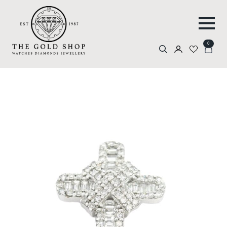
0
Search
for: