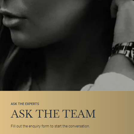
ASK THE EXPERTS
ASK THE TEAM
Fill out the enquiry form to start the conversation.