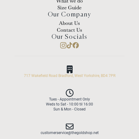
What we do
Size Guide
Our Company
About Us
Contact Us
Our Socials
717 Wakefield Road Bradford, West Yorkshire, BD4 7PR
Tues - Appointment Only
Weds to Sat - 10:00 til 16:00
Sun & Mon - Closed
customerservice@thegoldshop.net