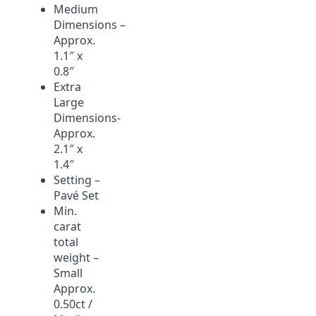
Medium
Dimensions –
Approx.
1.1″ x
0.8″
Extra
Large
Dimensions-
Approx.
2.1″ x
1.4″
Setting –
Pavé Set
Min.
carat
total
weight –
Small
Approx.
0.50ct /