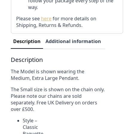
follow your package every step of the
way.
Please see
here
for more details on
Shipping, Returns & Refunds.
Description
Additional information
Reviews (0)
Description
The Model is shown wearing the
Medium, Extra Large Pendant.
The Small size is shown on the chain only.
Please note our chains are sold
separately. Free UK Delivery on orders
over £500.
Style –
Classic
Baguette