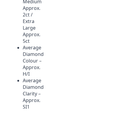
Medium
Approx.
2ct
/
Extra
Large
Approx.
5ct
Average
Diamond
Colour –
Approx.
H/I
Average
Diamond
Clarity –
Approx.
SI1