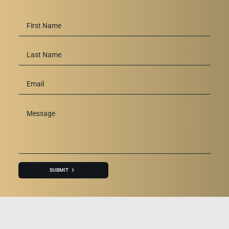
First
Name
*
Last
Name
Email
*
Message
*
SUBMIT