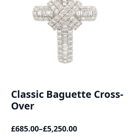
Classic Baguette Cross-
Over
£
685.00
–
£
5,250.00
Price