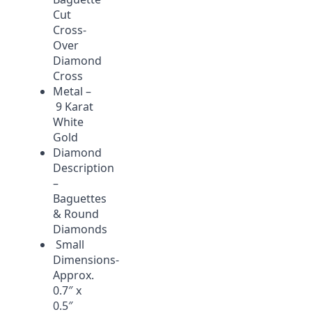
Cut
Cross-
Over
Diamond
Cross
Metal –
9 Karat
White
Gold
Diamond
Description
–
Baguettes
& Round
Diamonds
Small
Dimensions-
Approx.
0.7″ x
0.5″