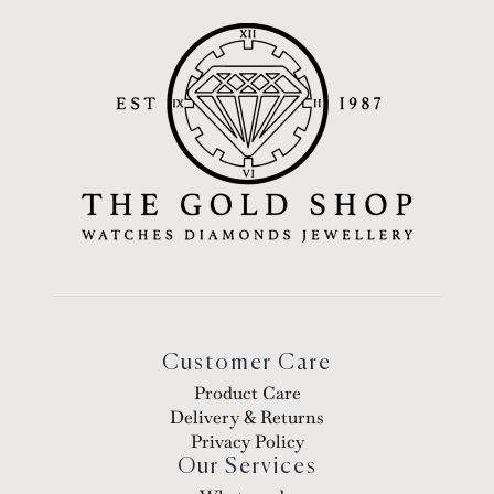
Customer Care
Product Care
Delivery & Returns
Privacy Policy
Our Services