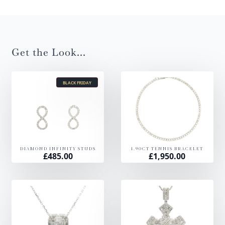
Get the Look...
BLACK FRIDAY
DIAMOND INFINITY STUDS
1.90CT TENNIS BRACELET
£
485.00
£
1,950.00