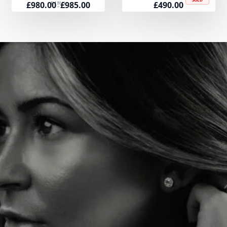
£
980.00
£
985.00
£
490.00
Price
RING
–
range:
£980.00
through
£985.00