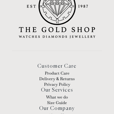
Customer Care
Product Care
Delivery & Returns
Privacy Policy
Our Services
What we do
Size Guide
Our Company