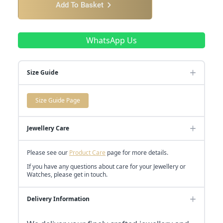
Add To Basket
WhatsApp Us
Size Guide
Size Guide Page
Jewellery Care
Please see our
Product Care
page for more details.
If you have any questions about care for your Jewellery or
Watches, please get in touch.
Delivery Information