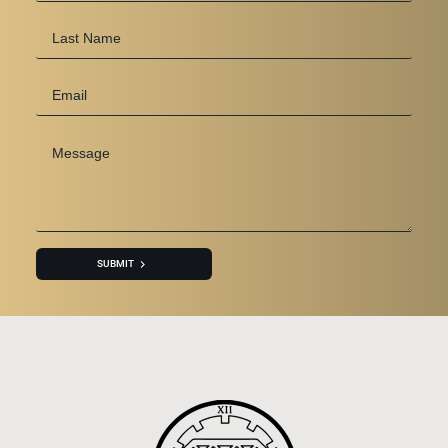
Last
Name
Email
*
Message
*
SUBMIT