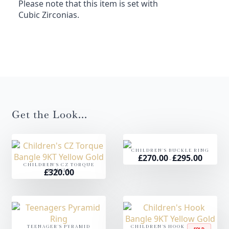
Please note that this item is set with
Cubic Zirconias.
Get the Look...
CHILDREN'S BUCKLE RING
£
270.00
£
295.00
Price
–
range:
CHILDREN'S CZ TORQUE
£270.00
£
320.00
BANGLE
through
£295.00
TEENAGER'S PYRAMID
CHILDREN'S HOOK BANGLE
SOLD