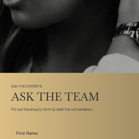
ASK THE EXPERTS
ASK THE TEAM
Fill out the enquiry form to start the conversation.
First
Name
*