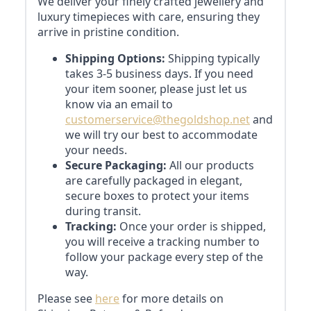
We deliver your finely crafted jewellery and
luxury timepieces with care, ensuring they
arrive in pristine condition.
Shipping Options:
Shipping typically
takes 3-5 business days. If you need
your item sooner, please just let us
know via an email to
customerservice@thegoldshop.net
and
we will try our best to accommodate
your needs.
Secure Packaging:
All our products
are carefully packaged in elegant,
secure boxes to protect your items
during transit.
Tracking:
Once your order is shipped,
you will receive a tracking number to
follow your package every step of the
way.
Please see
here
for more details on