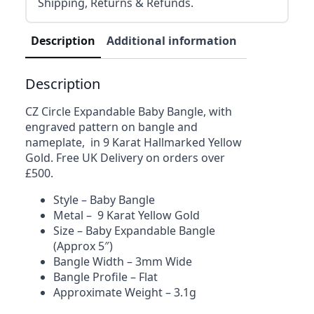
Shipping, Returns & Refunds.
Description
Additional information
Reviews (0)
Description
CZ Circle Expandable Baby Bangle, with
engraved pattern on bangle and
nameplate, in 9 Karat Hallmarked Yellow
Gold. Free UK Delivery on orders over
£500.
Style – Baby Bangle
Metal – 9 Karat Yellow Gold
Size – Baby Expandable Bangle
(Approx 5″)
Bangle Width – 3mm Wide
Bangle Profile – Flat
Approximate Weight – 3.1g