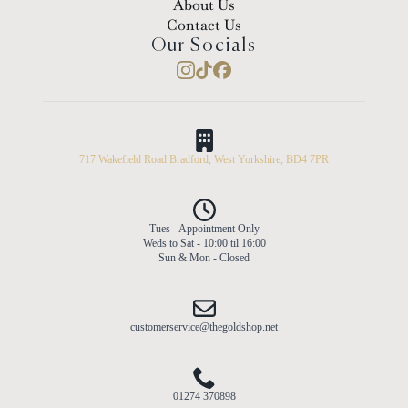
About Us
Contact Us
Our Socials
717 Wakefield Road Bradford, West Yorkshire, BD4 7PR
Tues - Appointment Only
Weds to Sat - 10:00 til 16:00
Sun & Mon - Closed
customerservice@thegoldshop.net
01274 370898