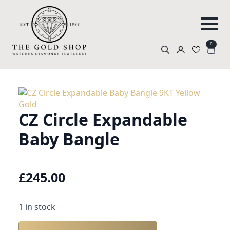
0
Search
for:
CZ Circle Expandable
Baby Bangle
£
245.00
1 in stock