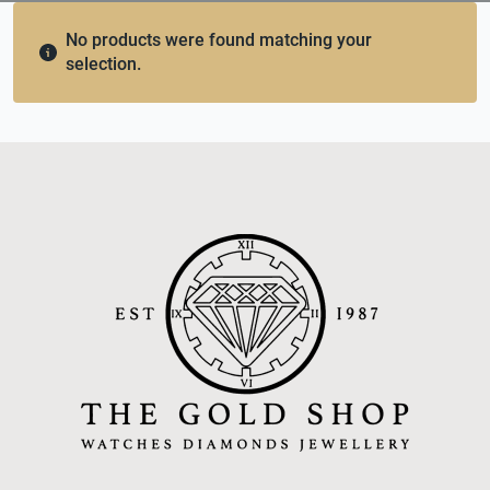
No products were found matching your
selection.