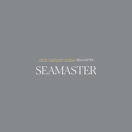
HOME
|
WATCHES
|
OMEGA
|
SEAMASTER
SEAMASTER