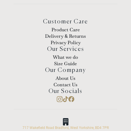
Customer Care
Product Care
Delivery & Returns
Privacy Policy
Our Services
What we do
Size Guide
Our Company
About Us
Contact Us
Our Socials
717 Wakefield Road Bradford, West Yorkshire, BD4 7PR