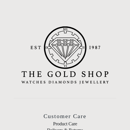
Customer Care
Product Care