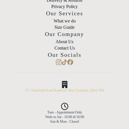
Delivery & Returns
Privacy Policy
Our Services
What we do
Size Guide
Our Company
About Us
Contact Us
Our Socials
717 Wakefield Road Bradford, West Yorkshire, BD4 7PR
Tues - Appointment Only
Weds to Sat - 10:00 til 16:00
Sun & Mon - Closed