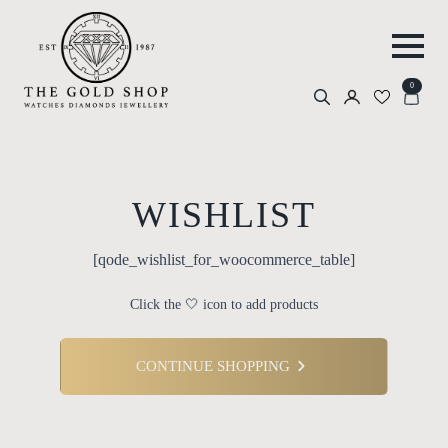
0
Search
for:
WISHLIST
[qode_wishlist_for_woocommerce_table]
Click the 🤍 icon to add products
CONTINUE SHOPPING